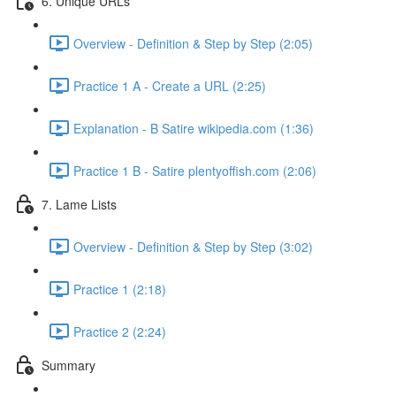
6. Unique URLs
Overview - Definition & Step by Step (2:05)
Practice 1 A - Create a URL (2:25)
Explanation - B Satire wikipedia.com (1:36)
Practice 1 B - Satire plentyoffish.com (2:06)
7. Lame Lists
Overview - Definition & Step by Step (3:02)
Practice 1 (2:18)
Practice 2 (2:24)
Summary