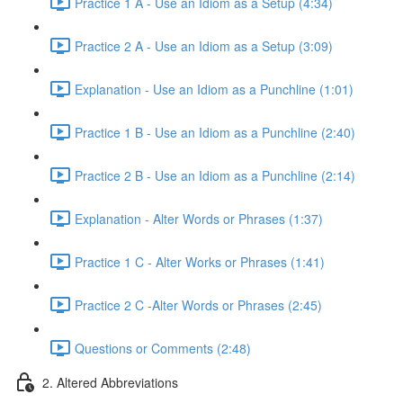
Practice 1 A - Use an Idiom as a Setup (4:34)
Practice 2 A - Use an Idiom as a Setup (3:09)
Explanation - Use an Idiom as a Punchline (1:01)
Practice 1 B - Use an Idiom as a Punchline (2:40)
Practice 2 B - Use an Idiom as a Punchline (2:14)
Explanation - Alter Words or Phrases (1:37)
Practice 1 C - Alter Works or Phrases (1:41)
Practice 2 C -Alter Words or Phrases (2:45)
Questions or Comments (2:48)
2. Altered Abbreviations