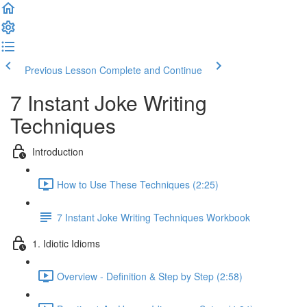
Previous Lesson
Complete and Continue
7 Instant Joke Writing
Techniques
Introduction
How to Use These Techniques (2:25)
7 Instant Joke Writing Techniques Workbook
1. Idiotic Idioms
Overview - Definition & Step by Step (2:58)