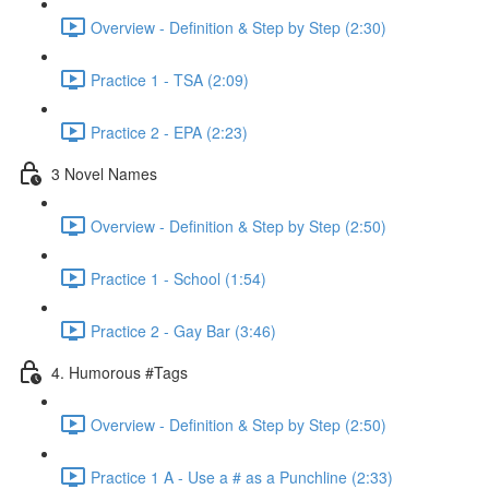
Overview - Definition & Step by Step (2:30)
Practice 1 - TSA (2:09)
Practice 2 - EPA (2:23)
3 Novel Names
Overview - Definition & Step by Step (2:50)
Practice 1 - School (1:54)
Practice 2 - Gay Bar (3:46)
4. Humorous #Tags
Overview - Definition & Step by Step (2:50)
Practice 1 A - Use a # as a Punchline (2:33)