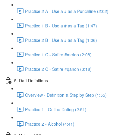
Practice 2 A - Use a # as a Punchline (2:02)
Practice 1 B - Use a # as a Tag (1:47)
Practice 2 B - Use a # as a Tag (1:06)
Practice 1 C - Satire #metoo (2:08)
Practice 2 C - Satire #qanon (3:18)
5. Daft Definitions
Overview - Definition & Step by Step (1:55)
Practice 1 - Online Dating (2:51)
Practice 2 - Alcohol (4:41)