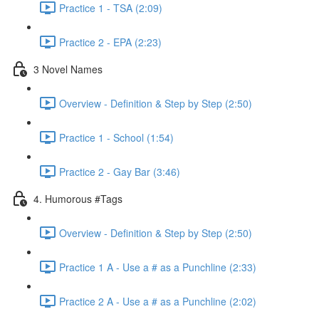
Practice 1 - TSA (2:09)
Practice 2 - EPA (2:23)
3 Novel Names
Overview - Definition & Step by Step (2:50)
Practice 1 - School (1:54)
Practice 2 - Gay Bar (3:46)
4. Humorous #Tags
Overview - Definition & Step by Step (2:50)
Practice 1 A - Use a # as a Punchline (2:33)
Practice 2 A - Use a # as a Punchline (2:02)