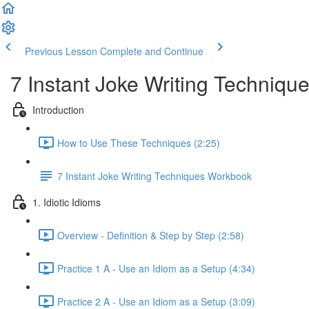
Previous Lesson
Complete and Continue
7 Instant Joke Writing Techniqu
Introduction
How to Use These Techniques (2:25)
7 Instant Joke Writing Techniques Workbook
1. Idiotic Idioms
Overview - Definition & Step by Step (2:58)
Practice 1 A - Use an Idiom as a Setup (4:34)
Practice 2 A - Use an Idiom as a Setup (3:09)