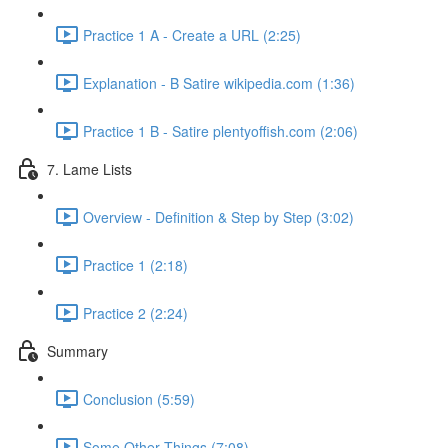
Practice 1 A - Create a URL (2:25)
Explanation - B Satire wikipedia.com (1:36)
Practice 1 B - Satire plentyoffish.com (2:06)
7. Lame Lists
Overview - Definition & Step by Step (3:02)
Practice 1 (2:18)
Practice 2 (2:24)
Summary
Conclusion (5:59)
Some Other Things (7:08)