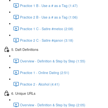
Practice 1 B - Use a # as a Tag (1:47)
Practice 2 B - Use a # as a Tag (1:06)
Practice 1 C - Satire #metoo (2:08)
Practice 2 C - Satire #qanon (3:18)
5. Daft Definitions
Overview - Definition & Step by Step (1:55)
Practice 1 - Online Dating (2:51)
Practice 2 - Alcohol (4:41)
6. Unique URLs
Overview - Definition & Step by Step (2:05)