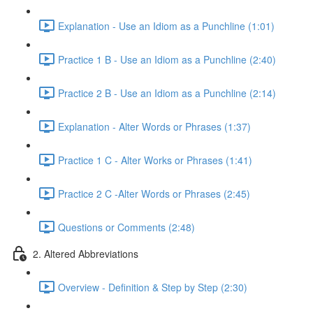
Explanation - Use an Idiom as a Punchline (1:01)
Practice 1 B - Use an Idiom as a Punchline (2:40)
Practice 2 B - Use an Idiom as a Punchline (2:14)
Explanation - Alter Words or Phrases (1:37)
Practice 1 C - Alter Works or Phrases (1:41)
Practice 2 C -Alter Words or Phrases (2:45)
Questions or Comments (2:48)
2. Altered Abbreviations
Overview - Definition & Step by Step (2:30)