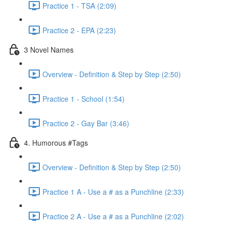
Practice 1 - TSA (2:09)
Practice 2 - EPA (2:23)
3 Novel Names
Overview - Definition & Step by Step (2:50)
Practice 1 - School (1:54)
Practice 2 - Gay Bar (3:46)
4. Humorous #Tags
Overview - Definition & Step by Step (2:50)
Practice 1 A - Use a # as a Punchline (2:33)
Practice 2 A - Use a # as a Punchline (2:02)