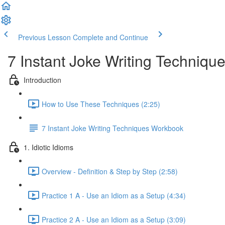
Previous Lesson
Complete and Continue
7 Instant Joke Writing Techniqu
Introduction
How to Use These Techniques (2:25)
7 Instant Joke Writing Techniques Workbook
1. Idiotic Idioms
Overview - Definition & Step by Step (2:58)
Practice 1 A - Use an Idiom as a Setup (4:34)
Practice 2 A - Use an Idiom as a Setup (3:09)