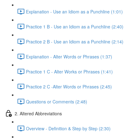
Explanation - Use an Idiom as a Punchline (1:01)
Practice 1 B - Use an Idiom as a Punchline (2:40)
Practice 2 B - Use an Idiom as a Punchline (2:14)
Explanation - Alter Words or Phrases (1:37)
Practice 1 C - Alter Works or Phrases (1:41)
Practice 2 C -Alter Words or Phrases (2:45)
Questions or Comments (2:48)
2. Altered Abbreviations
Overview - Definition & Step by Step (2:30)