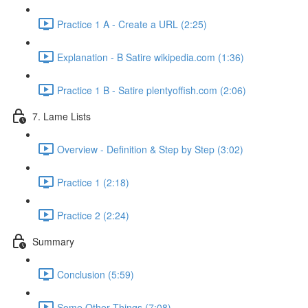
Practice 1 A - Create a URL (2:25)
Explanation - B Satire wikipedia.com (1:36)
Practice 1 B - Satire plentyoffish.com (2:06)
7. Lame Lists
Overview - Definition & Step by Step (3:02)
Practice 1 (2:18)
Practice 2 (2:24)
Summary
Conclusion (5:59)
Some Other Things (7:08)