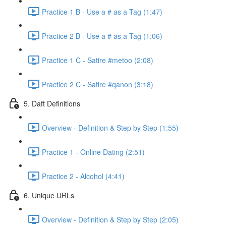
Practice 1 B - Use a # as a Tag (1:47)
Practice 2 B - Use a # as a Tag (1:06)
Practice 1 C - Satire #metoo (2:08)
Practice 2 C - Satire #qanon (3:18)
5. Daft Definitions
Overview - Definition & Step by Step (1:55)
Practice 1 - Online Dating (2:51)
Practice 2 - Alcohol (4:41)
6. Unique URLs
Overview - Definition & Step by Step (2:05)