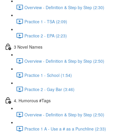
Overview - Definition & Step by Step (2:30)
Practice 1 - TSA (2:09)
Practice 2 - EPA (2:23)
3 Novel Names
Overview - Definition & Step by Step (2:50)
Practice 1 - School (1:54)
Practice 2 - Gay Bar (3:46)
4. Humorous #Tags
Overview - Definition & Step by Step (2:50)
Practice 1 A - Use a # as a Punchline (2:33)