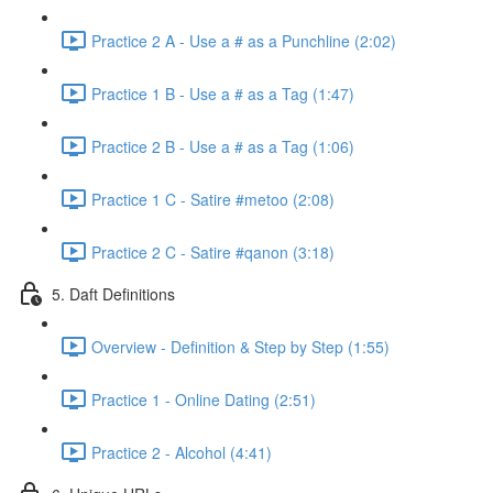
Practice 2 A - Use a # as a Punchline (2:02)
Practice 1 B - Use a # as a Tag (1:47)
Practice 2 B - Use a # as a Tag (1:06)
Practice 1 C - Satire #metoo (2:08)
Practice 2 C - Satire #qanon (3:18)
5. Daft Definitions
Overview - Definition & Step by Step (1:55)
Practice 1 - Online Dating (2:51)
Practice 2 - Alcohol (4:41)