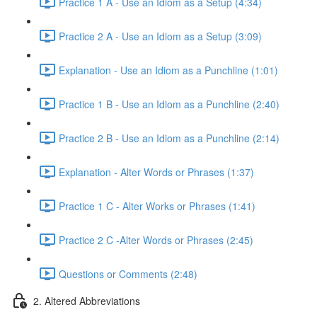
Practice 1 A - Use an Idiom as a Setup (4:34)
Practice 2 A - Use an Idiom as a Setup (3:09)
Explanation - Use an Idiom as a Punchline (1:01)
Practice 1 B - Use an Idiom as a Punchline (2:40)
Practice 2 B - Use an Idiom as a Punchline (2:14)
Explanation - Alter Words or Phrases (1:37)
Practice 1 C - Alter Works or Phrases (1:41)
Practice 2 C -Alter Words or Phrases (2:45)
Questions or Comments (2:48)
2. Altered Abbreviations