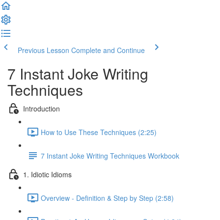
Previous Lesson
Complete and Continue
7 Instant Joke Writing
Techniques
Introduction
How to Use These Techniques (2:25)
7 Instant Joke Writing Techniques Workbook
1. Idiotic Idioms
Overview - Definition & Step by Step (2:58)