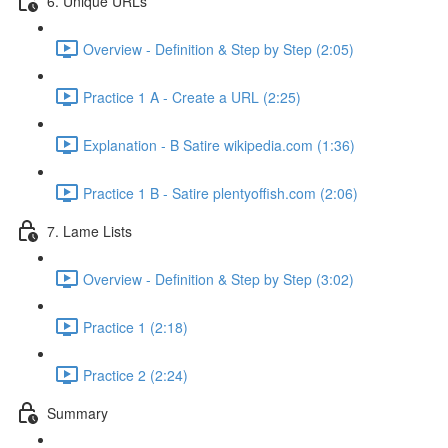
6. Unique URLs
Overview - Definition & Step by Step (2:05)
Practice 1 A - Create a URL (2:25)
Explanation - B Satire wikipedia.com (1:36)
Practice 1 B - Satire plentyoffish.com (2:06)
7. Lame Lists
Overview - Definition & Step by Step (3:02)
Practice 1 (2:18)
Practice 2 (2:24)
Summary