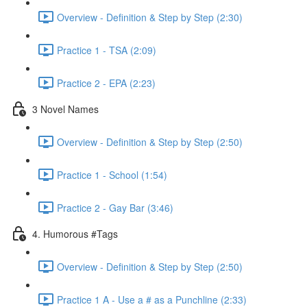
Overview - Definition & Step by Step (2:30)
Practice 1 - TSA (2:09)
Practice 2 - EPA (2:23)
3 Novel Names
Overview - Definition & Step by Step (2:50)
Practice 1 - School (1:54)
Practice 2 - Gay Bar (3:46)
4. Humorous #Tags
Overview - Definition & Step by Step (2:50)
Practice 1 A - Use a # as a Punchline (2:33)