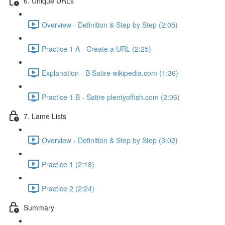
6. Unique URLs
Overview - Definition & Step by Step (2:05)
Practice 1 A - Create a URL (2:25)
Explanation - B Satire wikipedia.com (1:36)
Practice 1 B - Satire plentyoffish.com (2:06)
7. Lame Lists
Overview - Definition & Step by Step (3:02)
Practice 1 (2:18)
Practice 2 (2:24)
Summary