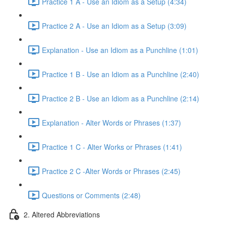
Practice 1 A - Use an Idiom as a Setup (4:34)
Practice 2 A - Use an Idiom as a Setup (3:09)
Explanation - Use an Idiom as a Punchline (1:01)
Practice 1 B - Use an Idiom as a Punchline (2:40)
Practice 2 B - Use an Idiom as a Punchline (2:14)
Explanation - Alter Words or Phrases (1:37)
Practice 1 C - Alter Works or Phrases (1:41)
Practice 2 C -Alter Words or Phrases (2:45)
Questions or Comments (2:48)
2. Altered Abbreviations