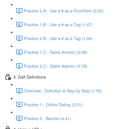
Practice 2 A - Use a # as a Punchline (2:02)
Practice 1 B - Use a # as a Tag (1:47)
Practice 2 B - Use a # as a Tag (1:06)
Practice 1 C - Satire #metoo (2:08)
Practice 2 C - Satire #qanon (3:18)
5. Daft Definitions
Overview - Definition & Step by Step (1:55)
Practice 1 - Online Dating (2:51)
Practice 2 - Alcohol (4:41)