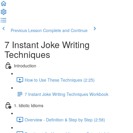
Previous Lesson
Complete and Continue
7 Instant Joke Writing
Techniques
Introduction
How to Use These Techniques (2:25)
7 Instant Joke Writing Techniques Workbook
1. Idiotic Idioms
Overview - Definition & Step by Step (2:58)