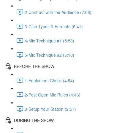
2-Contract with the Audience (7:06)
3-Club Types & Formats (6:41)
4-Mic Technique #1 (5:58)
5-Mic Technique #2 (5:10)
BEFORE THE SHOW
1-Equipment Check (4:54)
2-Post Open Mic Rules (4:46)
3-Setup Your Station (2:57)
DURING THE SHOW