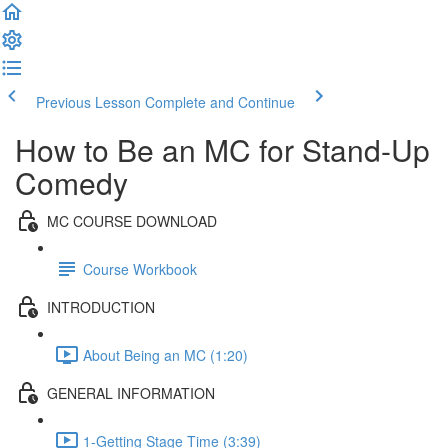
Previous Lesson
Complete and Continue
How to Be an MC for Stand-Up
Comedy
MC COURSE DOWNLOAD
Course Workbook
INTRODUCTION
About Being an MC (1:20)
GENERAL INFORMATION
1-Getting Stage Time (3:39)