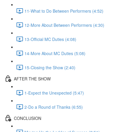
11-What to Do Between Performers (4:52)
12-More About Between Performers (4:30)
13-Official MC Duties (4:08)
14-More About MC Duties (5:08)
15-Closing the Show (2:40)
AFTER THE SHOW
1-Expect the Unexpected (5:47)
2-Do a Round of Thanks (6:55)
CONCLUSION