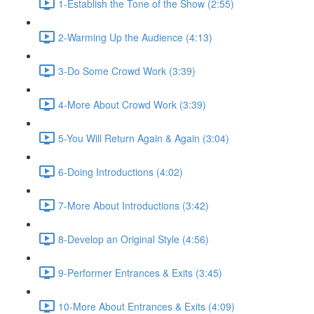
1-Establish the Tone of the Show (2:55)
2-Warming Up the Audience (4:13)
3-Do Some Crowd Work (3:39)
4-More About Crowd Work (3:39)
5-You Will Return Again & Again (3:04)
6-Doing Introductions (4:02)
7-More About Introductions (3:42)
8-Develop an Original Style (4:56)
9-Performer Entrances & Exits (3:45)
10-More About Entrances & Exits (4:09)