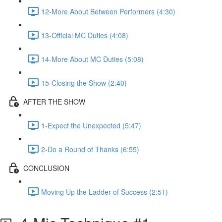
12-More About Between Performers (4:30)
13-Official MC Duties (4:08)
14-More About MC Duties (5:08)
15-Closing the Show (2:40)
AFTER THE SHOW
1-Expect the Unexpected (5:47)
2-Do a Round of Thanks (6:55)
CONCLUSION
Moving Up the Ladder of Success (2:51)