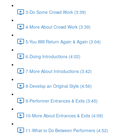
3-Do Some Crowd Work (3:39)
4-More About Crowd Work (3:39)
5-You Will Return Again & Again (3:04)
6-Doing Introductions (4:02)
7-More About Introductions (3:42)
8-Develop an Original Style (4:56)
9-Performer Entrances & Exits (3:45)
10-More About Entrances & Exits (4:09)
11-What to Do Between Performers (4:52)