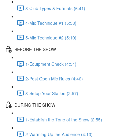
3-Club Types & Formats (6:41)
4-Mic Technique #1 (5:58)
5-Mic Technique #2 (5:10)
BEFORE THE SHOW
1-Equipment Check (4:54)
2-Post Open Mic Rules (4:46)
3-Setup Your Station (2:57)
DURING THE SHOW
1-Establish the Tone of the Show (2:55)
2-Warming Up the Audience (4:13)