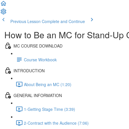
Previous Lesson
Complete and Continue
How to Be an MC for Stand-Up
MC COURSE DOWNLOAD
Course Workbook
INTRODUCTION
About Being an MC (1:20)
GENERAL INFORMATION
1-Getting Stage Time (3:39)
2-Contract with the Audience (7:06)