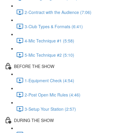
2-Contract with the Audience (7:06)
3-Club Types & Formats (6:41)
4-Mic Technique #1 (5:58)
5-Mic Technique #2 (5:10)
BEFORE THE SHOW
1-Equipment Check (4:54)
2-Post Open Mic Rules (4:46)
3-Setup Your Station (2:57)
DURING THE SHOW