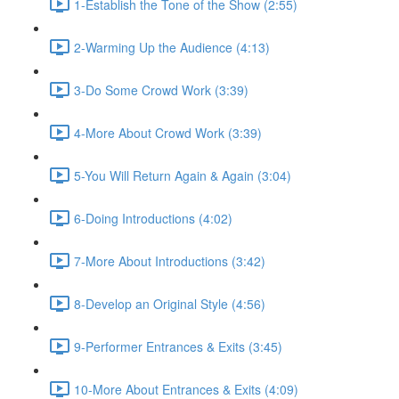
1-Establish the Tone of the Show (2:55)
2-Warming Up the Audience (4:13)
3-Do Some Crowd Work (3:39)
4-More About Crowd Work (3:39)
5-You Will Return Again & Again (3:04)
6-Doing Introductions (4:02)
7-More About Introductions (3:42)
8-Develop an Original Style (4:56)
9-Performer Entrances & Exits (3:45)
10-More About Entrances & Exits (4:09)