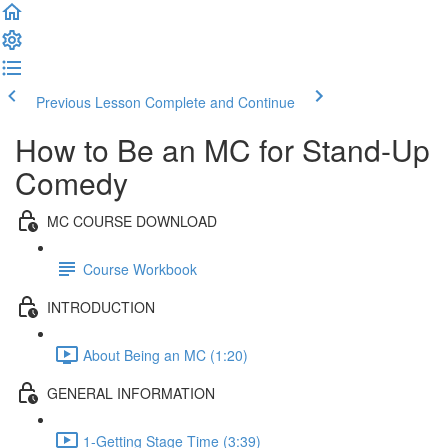
Previous Lesson
Complete and Continue
How to Be an MC for Stand-Up
Comedy
MC COURSE DOWNLOAD
Course Workbook
INTRODUCTION
About Being an MC (1:20)
GENERAL INFORMATION
1-Getting Stage Time (3:39)