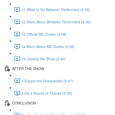
11-What to Do Between Performers (4:52)
12-More About Between Performers (4:30)
13-Official MC Duties (4:08)
14-More About MC Duties (5:08)
15-Closing the Show (2:40)
AFTER THE SHOW
1-Expect the Unexpected (5:47)
2-Do a Round of Thanks (6:55)
CONCLUSION